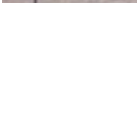
Shopping & dining in the
heart of Paisley.